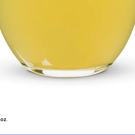
Quick View
5oz.