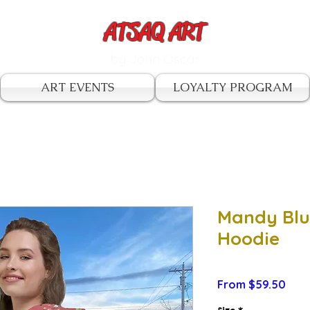
ATSAQ ART
by John Oscar
ART EVENTS
LOYALTY PROGRAM
Mandy Blu
Hoodie
Sale
From
$59.50
Pric