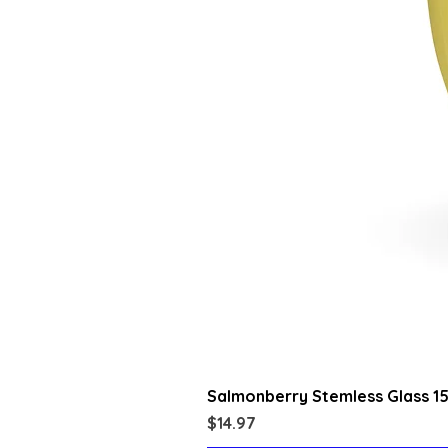
Salmonberry Stemless Glass 1
Price
$14.97