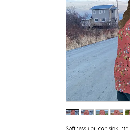
Softness you can sink into