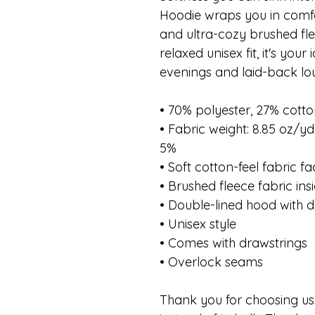
Hoodie wraps you in comfort
and ultra-cozy brushed fle
relaxed unisex fit, it's you
evenings and laid-back lo
• 70% polyester, 27% cotto
• Fabric weight: 8.85 oz/y
5%
• Soft cotton-feel fabric f
• Brushed fleece fabric ins
• Double-lined hood with d
• Unisex style
• Comes with drawstrings
• Overlock seams
Thank you for choosing us.