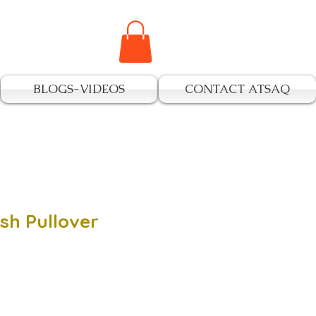
BLOGS-VIDEOS
CONTACT ATSAQ
sh Pullover
e