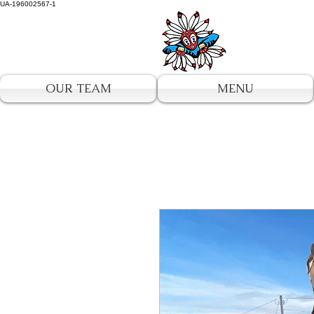
UA-196002567-1
OUR TEAM
MENU