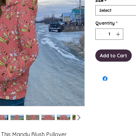
Size
*
Select
Quantity
*
Add to Cart
. This Mandy Blush Pullover