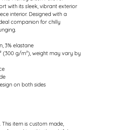
 with its sleek, vibrant exterior
ece interior. Designed with a
r ideal companion for chilly
unging.
n, 3% elastane
d² (300 g/m²), weight may vary by
ace
ide
esign on both sides
 This item is custom made,