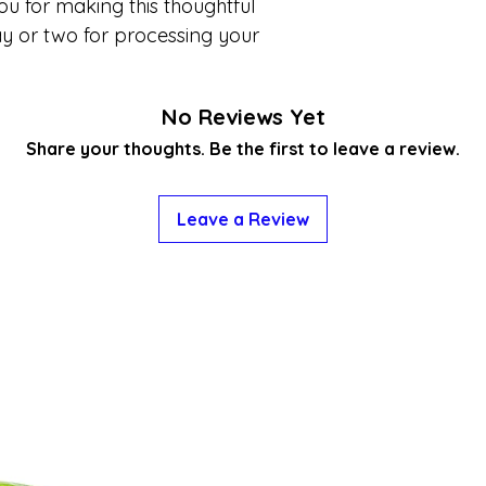
ou for making this thoughtful
y or two for processing your
No Reviews Yet
Share your thoughts. Be the first to leave a review.
Leave a Review