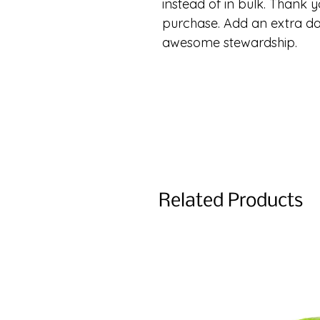
instead of in bulk. Thank y
purchase. Add an extra da
awesome stewardship.
Related Products