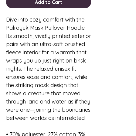
Add to Cart
Dive into cozy comfort with the
Palrayuk Mask Pullover Hoodie.
Its smooth, vividly printed exterior
pairs with an ultra-soft brushed
fleece interior for a warmth that
wraps you up just right on brisk
nights. The relaxed unisex fit
ensures ease and comfort, while
the striking mask design that
shows a creature that moved
through land and water as if they
were one—joining the boundaries
between worlds as interrelated.
• 70% polyester, 27% cotton, 3%