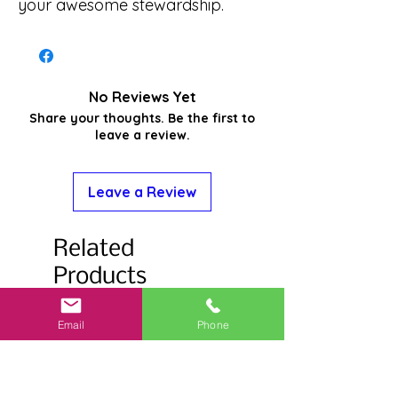
your awesome stewardship.
No Reviews Yet
Share your thoughts. Be the first to
leave a review.
Leave a Review
Related
Products
Email
Phone