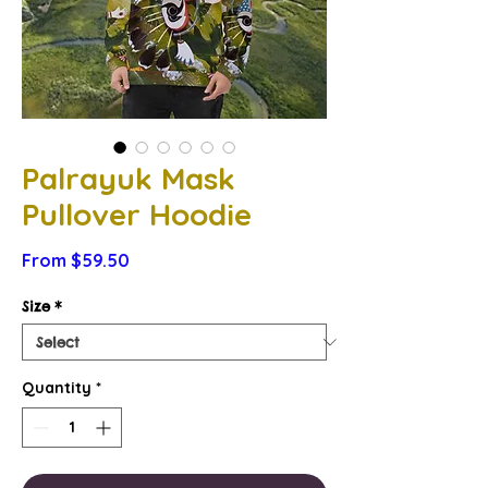
Palrayuk Mask
Pullover Hoodie
Sale
From
$59.50
Price
Size
*
Quantity
*