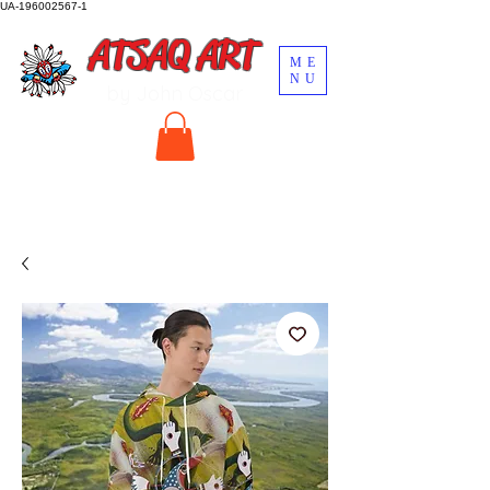
UA-196002567-1
ATSAQ ART
ME
NU
by John Oscar