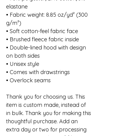
elastane
• Fabric weight: 8.85 oz/yd² (300
g/m²)
• Soft cotton-feel fabric face
• Brushed fleece fabric inside
• Double-lined hood with design
on both sides
• Unisex style
• Comes with drawstrings
• Overlock seams
Thank you for choosing us. This
item is custom made, instead of
in bulk. Thank you for making this
thoughtful purchase. Add an
extra day or two for processing