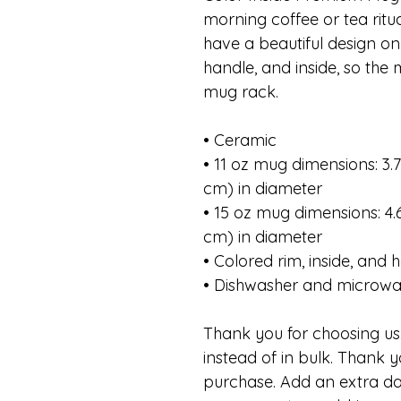
morning coffee or tea rit
have a beautiful design on 
handle, and inside, so the
mug rack.
• Ceramic
• 11 oz mug dimensions: 3.79
cm) in diameter
• 15 oz mug dimensions: 4.69
cm) in diameter
• Colored rim, inside, and 
• Dishwasher and microwa
Thank you for choosing us.
instead of in bulk. Thank y
purchase. Add an extra da