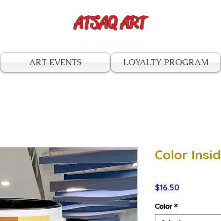
ATSAQ ART
by John Oscar
ART EVENTS
LOYALTY PROGRAM
Color Ins
Price
$16.50
Color
*