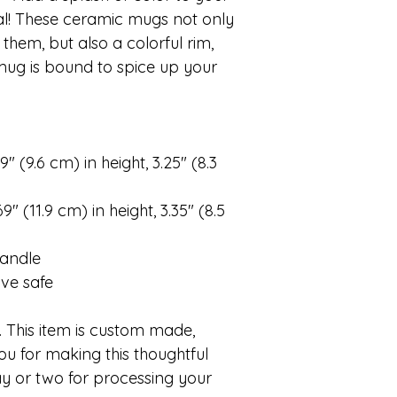
ual! These ceramic mugs not only
them, but also a colorful rim,
 mug is bound to spice up your
″ (9.6 cm) in height, 3.25″ (8.3
″ (11.9 cm) in height, 3.35″ (8.5
handle
ve safe
 This item is custom made,
ou for making this thoughtful
y or two for processing your