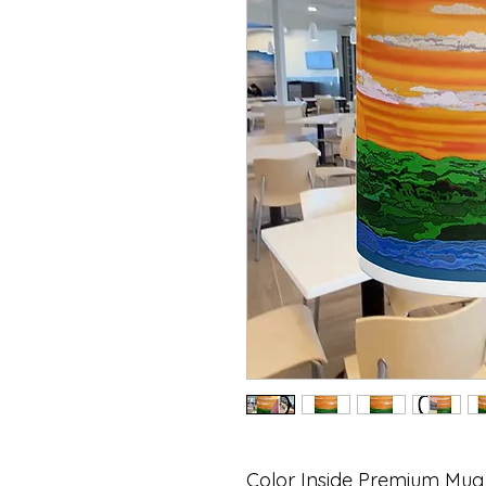
Color Inside Premium Mug 