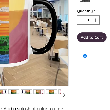
Select
Quantity
*
Add to Cart
- Add a splash of color to your