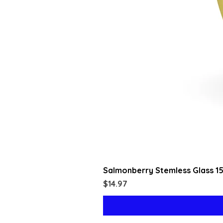
Salmonberry Stemless Glass 1
Price
$14.97