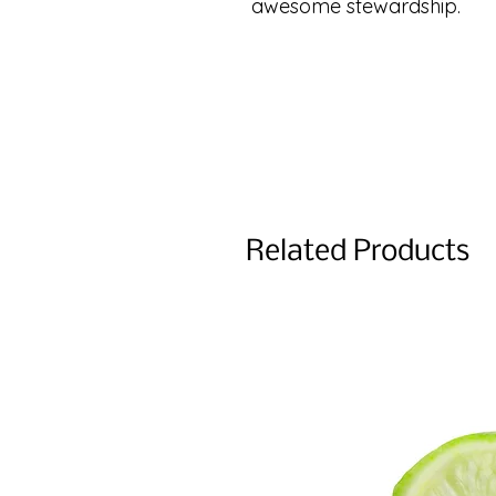
awesome stewardship.
Related Products