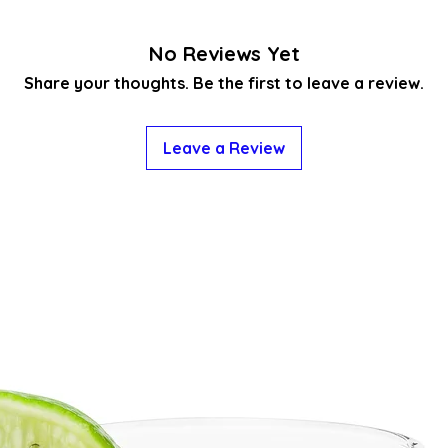
No Reviews Yet
Share your thoughts. Be the first to leave a review.
Leave a Review