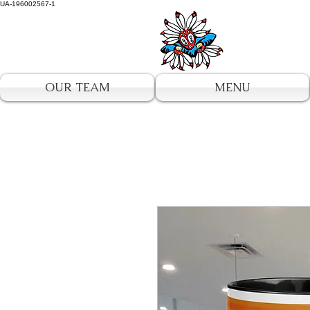
UA-196002567-1
OUR TEAM
MENU