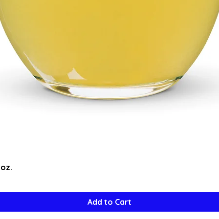
Quick View
5oz.
Add to Cart