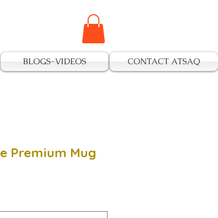
BLOGS-VIDEOS
CONTACT ATSAQ
ide Premium Mug