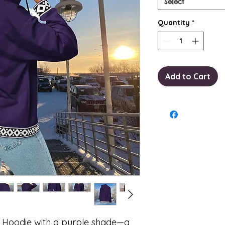
Select
Quantity
*
Add to Cart
p Hoodie with a purple shade—a