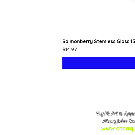
Salmonberry Stemless Glass 1
Price
$14.97
Yup'ik Art & Appa
Atsaq John Os
www.atsaq.
Copyright © Atsa