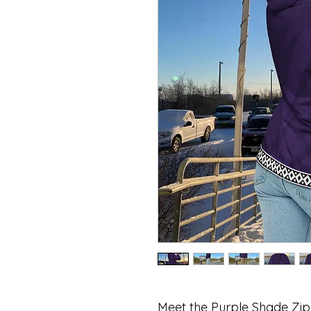
Meet the Purple Shade Zi