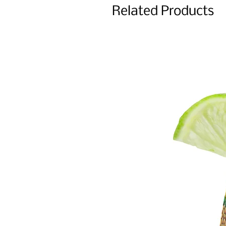
Related Products