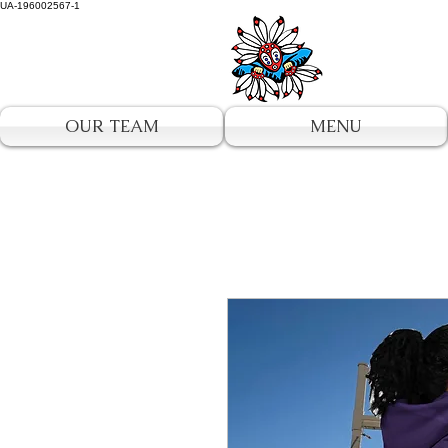
UA-196002567-1
OUR TEAM
MENU