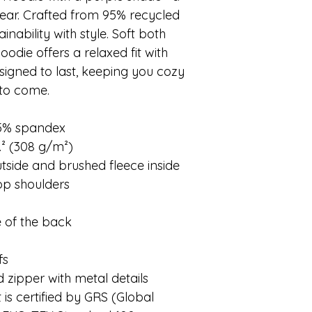
ear. Crafted from 95% recycled
inability with style. Soft both
hoodie offers a relaxed fit with
designed to last, keeping you cozy
 to come.
 5% spandex
.² (308 g/m²)
outside and brushed fleece inside
rop shoulders
e of the back
fs
 zipper with metal details
 is certified by GRS (Global