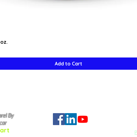
Quick View
5oz.
Add to Cart
rel By
Do Not Se
car
art
P
q Art™