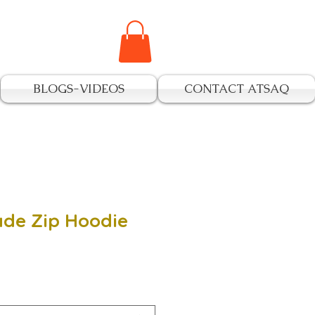
BLOGS-VIDEOS
CONTACT ATSAQ
ade Zip Hoodie
e