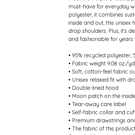
must-have for everyday w
polyester, it combines susta
inside and out, this unisex 
drop shoulders. Plus, it’s 
and fashionable for years
• 95% recycled polyester,
• Fabric weight 9.08 oz./yd
• Soft, cotton-feel fabric 
• Unisex relaxed fit with d
• Double-lined hood
• Moon patch on the insid
• Tear-away care label
• Self-fabric collar and cuf
• Premium drawstrings and
• The fabric of this product