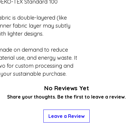
OEKO-TEX Standard 100
bric is double-layered (like
inner fabric layer may subtly
th lighter designs.
 made on demand to reduce
erial use, and energy waste. It
two for custom processing and
 your sustainable purchase.
No Reviews Yet
Share your thoughts. Be the first to leave a review.
Leave a Review