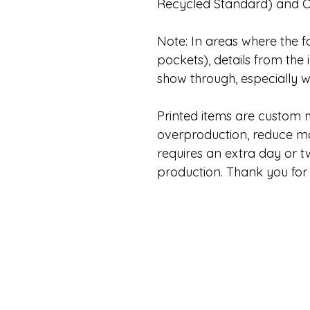
Recycled Standard) and 
Note: In areas where the fa
pockets), details from the 
show through, especially wi
Printed items are custom
overproduction, reduce mat
requires an extra day or 
production. Thank you for