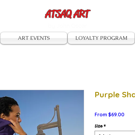
ATSAQ ART
by John Oscar
ART EVENTS
LOYALTY PROGRAM
Purple Sh
Sale
From
$69.00
Pric
Size
*