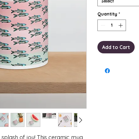
Select
Quantity
*
Add to Cart
 splash of joy! This ceramic mug