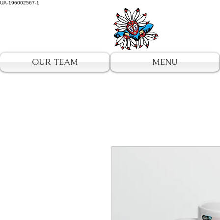
UA-196002567-1
OUR TEAM
MENU