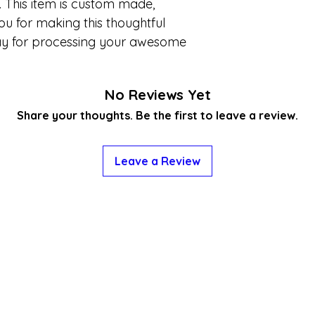
 This item is custom made,
ou for making this thoughtful
ay for processing your awesome
No Reviews Yet
Share your thoughts. Be the first to leave a review.
Leave a Review