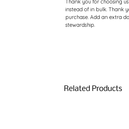
Thank you for choosing us.
instead of in bulk. Thank y
purchase. Add an extra d
stewardship.
Related Products