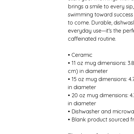
brings a smile to every sip
swimming toward success 
to come. Durable, dishwas
everyday use—it’s the per
caffeinated routine.
• Ceramic
• 11 oz mug dimensions: 3.85
cm) in diameter
• 15 oz mug dimensions: 4.7
in diameter
• 20 oz mug dimensions: 4.3
in diameter
• Dishwasher and microwa
• Blank product sourced 