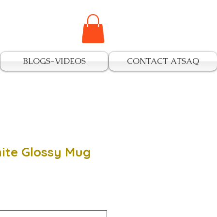
BLOGS-VIDEOS
CONTACT ATSAQ
ite Glossy Mug