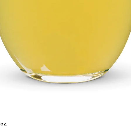
Quick View
5oz.