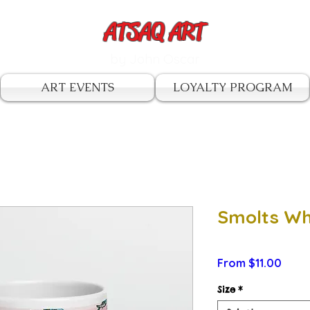
ATSAQ ART
by John Oscar
ART EVENTS
LOYALTY PROGRAM
Smolts Wh
Sale
From
$11.00
Price
Size
*