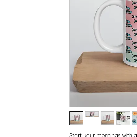
Start your mornings with a