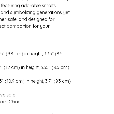
, featuring adorable smolts
and symbolizing generations yet
her-safe, and designed for
fect companion for your
″ (9.8 cm) in height, 3.35″ (8.5
″ (12 cm) in height, 3.35″ (8.5 cm)
″ (10.9 cm) in height, 3.7″ (9.3 cm)
ve safe
from China