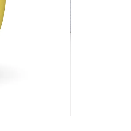
Flower Trim Stemless Glas