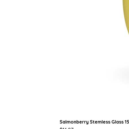
Salmonberry Stemless Glass 1