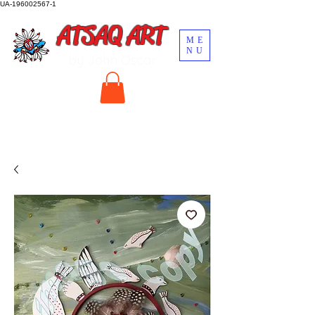
UA-196002567-1
ATSAQ ART
ME
NU
by John Oscar