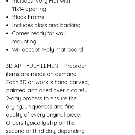
Includes Ivory Mat with
11x14 opening
Black Frame
Includes glass and backing
Comes ready for wall
mounting
Will accept 4-ply mat board
3D ART FULFILLMENT
: Preorder
items are made on demand.
Each 3D artwork is hand-carved,
painted, and dried over a careful
2-day process to ensure the
drying, uniqueness and fine
quality of every original piece.
Orders typically ship on the
second or third day, depending