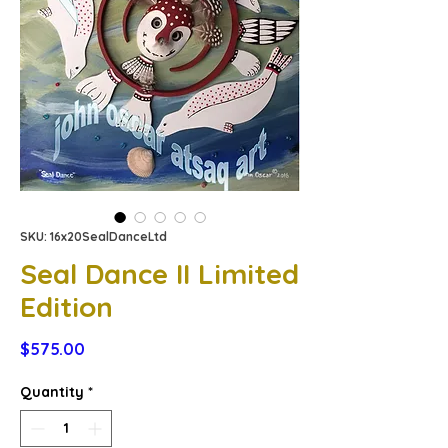
SKU: 16x20SealDanceLtd
Seal Dance II Limited
Edition
Price
$575.00
Quantity
*