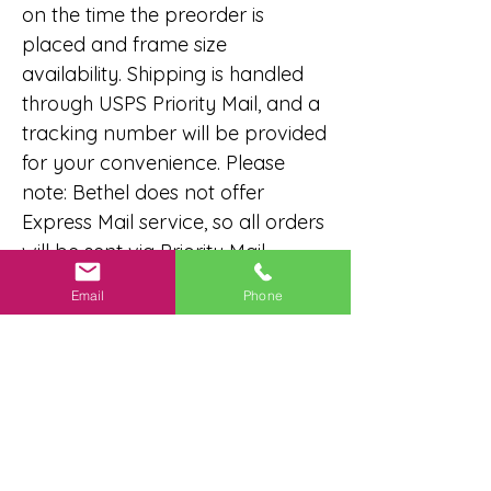
on the time the preorder is
placed and frame size
availability. Shipping is handled
through USPS Priority Mail, and a
tracking number will be provided
for your convenience. Please
note: Bethel does not offer
Express Mail service, so all orders
will be sent via Priority Mail.
Email
Phone
No Reviews Yet
Share your thoughts. Be the first to
leave a review.
Leave a Review