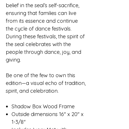
belief in the seal’s self-sacrifice,
ensuring that families can live
from its essence and continue
the cycle of dance festivals.
During these festivals, the spirit of
the seal celebrates with the
people through dance, joy, and
giving.
Be one of the few to own this
edition—a visual echo of tradition,
spirit, and celebration.
Shadow Box Wood Frame
Outside dimensions 16" x 20" x
1-3/8"