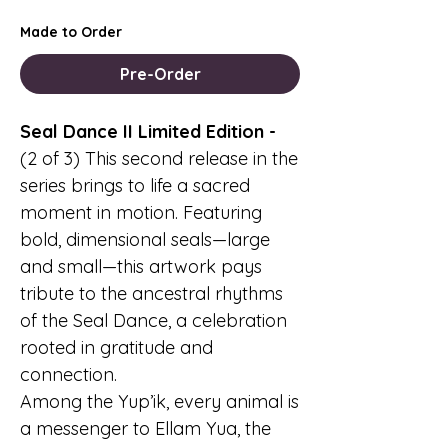
Made to Order
Pre-Order
Seal Dance II Limited Edition -
(2 of 3) This second release in the
series brings to life a sacred
moment in motion. Featuring
bold, dimensional seals—large
and small—this artwork pays
tribute to the ancestral rhythms
of the Seal Dance, a celebration
rooted in gratitude and
connection.
Among the Yup’ik, every animal is
a messenger to Ellam Yua, the