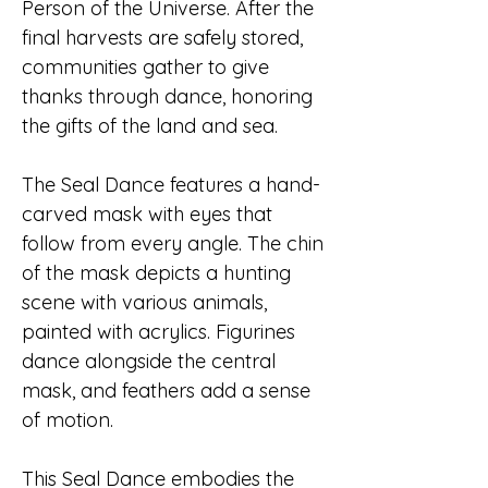
Person of the Universe. After the
final harvests are safely stored,
communities gather to give
thanks through dance, honoring
the gifts of the land and sea.
The Seal Dance features a hand-
carved mask with eyes that
follow from every angle. The chin
of the mask depicts a hunting
scene with various animals,
painted with acrylics. Figurines
dance alongside the central
mask, and feathers add a sense
of motion.
This Seal Dance embodies the